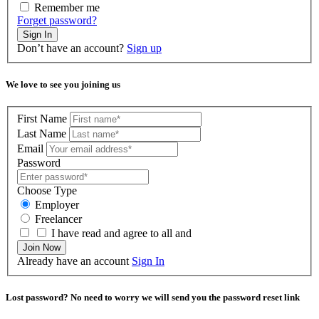
Remember me
Forget password?
Sign In
Don’t have an account?
Sign up
We love to see you joining us
First Name
Last Name
Email
Password
Choose Type
Employer
Freelancer
I have read and agree to all and
Join Now
Already have an account
Sign In
Lost password? No need to worry we will send you the password reset link