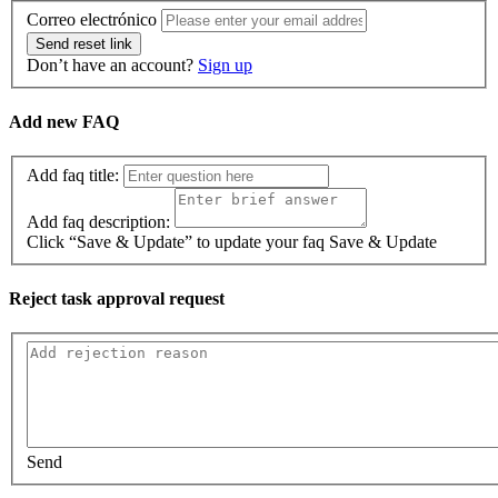
Correo electrónico
Send reset link
Don’t have an account?
Sign up
Add new FAQ
Add faq title:
Add faq description:
Click “Save & Update” to update your faq
Save & Update
Reject task approval request
Send