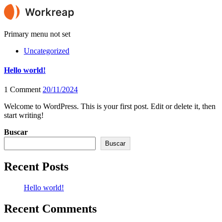
Primary menu not set
Uncategorized
Hello world!
1 Comment
20/11/2024
Welcome to WordPress. This is your first post. Edit or delete it, then
start writing!
Buscar
Buscar
Recent Posts
Hello world!
Recent Comments