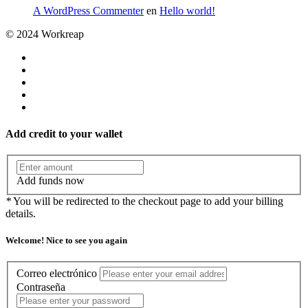
A WordPress Commenter
en
Hello world!
© 2024 Workreap
Add credit to your wallet
Add funds now
*
You will be redirected to the checkout page to add your billing
details.
Welcome! Nice to see you again
Correo electrónico
Contraseña